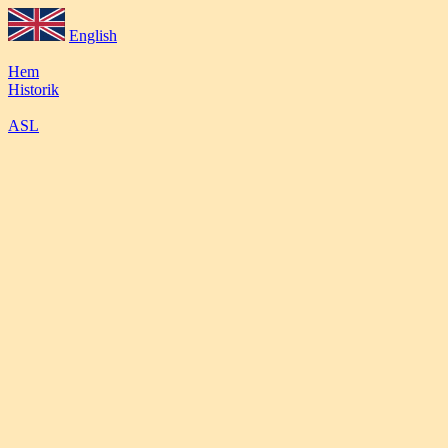
English
Hem
Historik
ASL